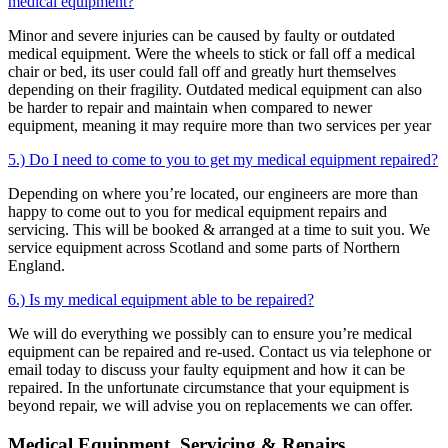
medical equipment?
Minor and severe injuries can be caused by faulty or outdated
medical equipment. Were the wheels to stick or fall off a medical
chair or bed, its user could fall off and greatly hurt themselves
depending on their fragility. Outdated medical equipment can also
be harder to repair and maintain when compared to newer
equipment, meaning it may require more than two services per year
5.) Do I need to come to you to get my medical equipment repaired?
Depending on where you’re located, our engineers are more than
happy to come out to you for medical equipment repairs and
servicing. This will be booked & arranged at a time to suit you. We
service equipment across Scotland and some parts of Northern
England.
6.) Is my medical equipment able to be repaired?
We will do everything we possibly can to ensure you’re medical
equipment can be repaired and re-used. Contact us via telephone or
email today to discuss your faulty equipment and how it can be
repaired. In the unfortunate circumstance that your equipment is
beyond repair, we will advise you on replacements we can offer.
Medical Equipment, Servicing & Repairs