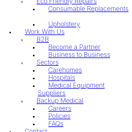
Eco Friendly Repairs
Consumable Replacements
Upholstery
Work With Us
B2B
Become a Partner
Business to Business
Sectors
Carehomes
Hospitals
Medical Equipment
Suppliers
Backup Medical
Careers
Policies
FAQs
Contact