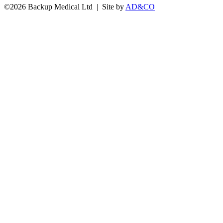
©
2026 Backup Medical Ltd | Site by
AD&CO