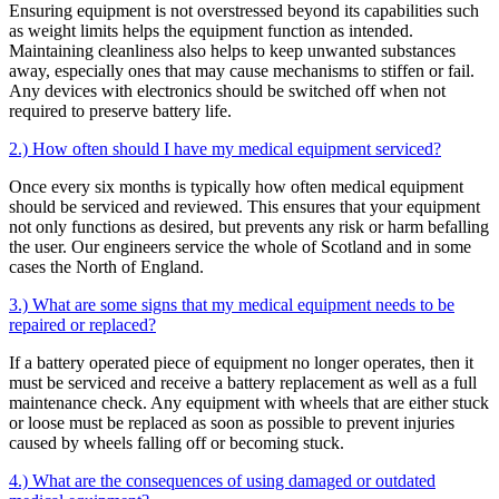
Ensuring equipment is not overstressed beyond its capabilities such
as weight limits helps the equipment function as intended.
Maintaining cleanliness also helps to keep unwanted substances
away, especially ones that may cause mechanisms to stiffen or fail.
Any devices with electronics should be switched off when not
required to preserve battery life.
2.) How often should I have my medical equipment serviced?
Once every six months is typically how often medical equipment
should be serviced and reviewed. This ensures that your equipment
not only functions as desired, but prevents any risk or harm befalling
the user. Our engineers service the whole of Scotland and in some
cases the North of England.
3.) What are some signs that my medical equipment needs to be
repaired or replaced?
If a battery operated piece of equipment no longer operates, then it
must be serviced and receive a battery replacement as well as a full
maintenance check. Any equipment with wheels that are either stuck
or loose must be replaced as soon as possible to prevent injuries
caused by wheels falling off or becoming stuck.
4.) What are the consequences of using damaged or outdated