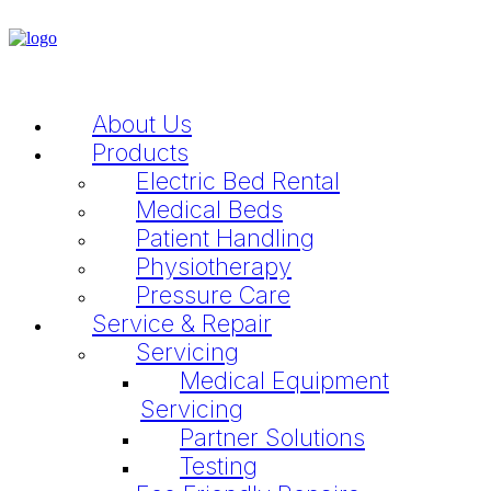
About Us
Products
Electric Bed Rental
Medical Beds
Patient Handling
Physiotherapy
Pressure Care
Service & Repair
Servicing
Medical Equipment
Servicing
Partner Solutions
Testing