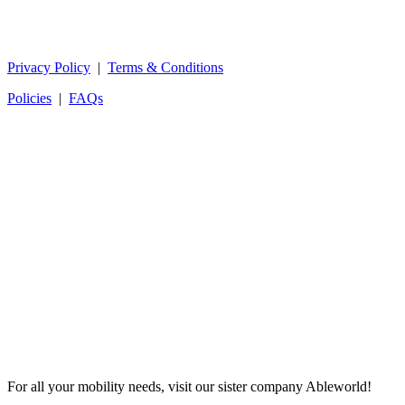
Privacy Policy
|
Terms & Conditions
Policies
|
FAQs
For all your mobility needs, visit our sister company Ableworld!