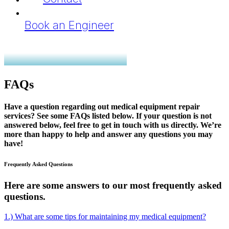
Book an Engineer
FAQs
Have a question regarding out medical equipment repair
services? See some FAQs listed below. If your question is not
answered below, feel free to get in touch with us directly. We’re
more than happy to help and answer any questions you may
have!
Frequently Asked Questions
Here are some answers to our most frequently asked
questions.
1.) What are some tips for maintaining my medical equipment?