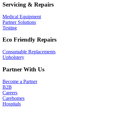
Servicing & Repairs
Medical Equipment
Partner Solutions
Testing
Eco Friendly Repairs
Consumable Replacements
Upholstery
Partner With Us
Become a Partner
B2B
Careers
Carehomes
Hospitals