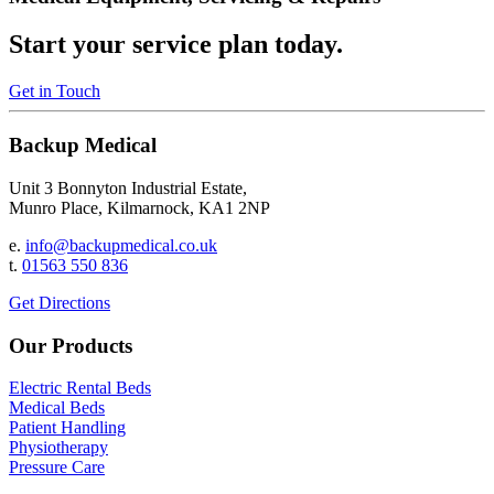
Start your service plan today.
Get in Touch
Backup Medical
Unit 3 Bonnyton Industrial Estate,
Munro Place, Kilmarnock, KA1 2NP
e.
info@backupmedical.co.uk
t.
01563 550 836
Get Directions
Our Products
Electric Rental Beds
Medical Beds
Patient Handling
Physiotherapy
Pressure Care